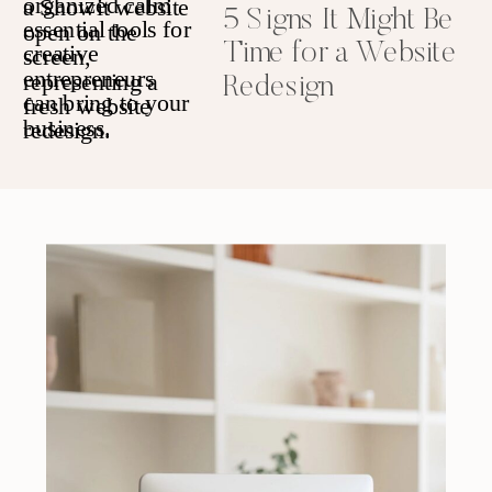
5 Signs It Might Be
Time for a Website
Redesign