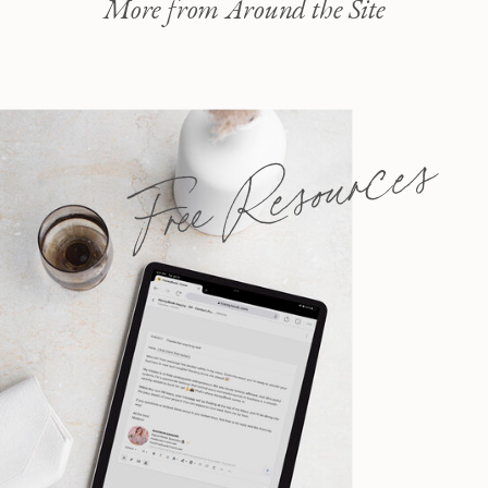
More from Around the Site
Free Resources