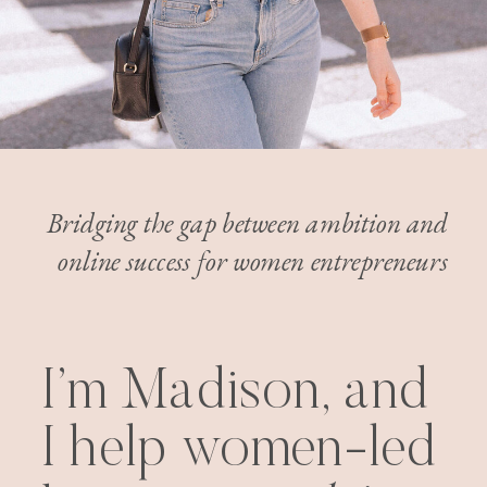
Bridging the gap between ambition and
online success for women entrepreneurs
I’m Madison, and
I help women-led