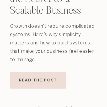
Scalable Business
Growth doesn’t require complicated
systems. Here’s why simplicity
matters and how to build systems
that make your business feel easier
to manage.
READ THE POST