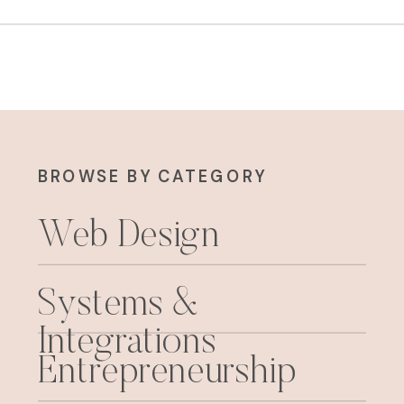
BROWSE BY CATEGORY
Web Design
Systems &
Integrations
Entrepreneurship