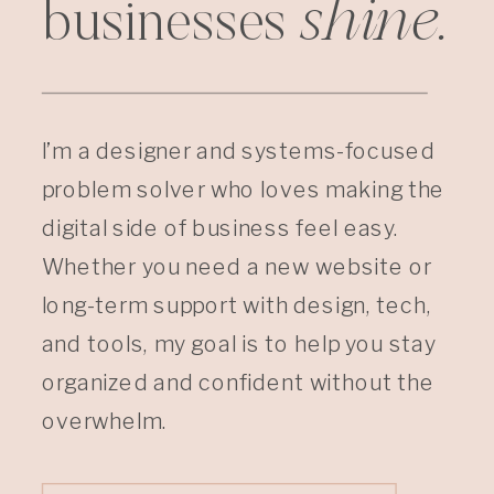
shine.
businesses
I’m a designer and systems-focused
problem solver who loves making the
digital side of business feel easy.
Whether you need a new website or
long-term support with design, tech,
and tools, my goal is to help you stay
organized and confident without the
overwhelm.