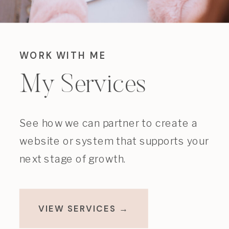
WORK WITH ME
My Services
See how we can partner to create a
website or system that supports your
next stage of growth.
VIEW SERVICES →