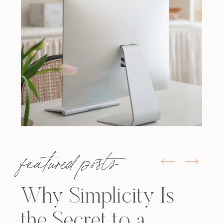
featured posts
Why Simplicity Is
the Secret to a