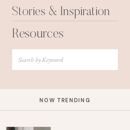
Stories & Inspiration
Resources
Search
for:
NOW TRENDING