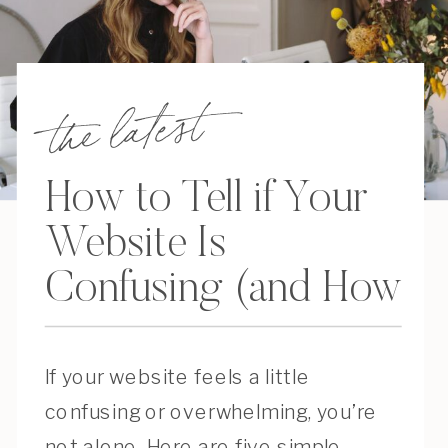
the latest
How to Tell if Your
Website Is
Confusing (and How
to Fix It)
If your website feels a little
confusing or overwhelming, you’re
not alone. Here are five simple