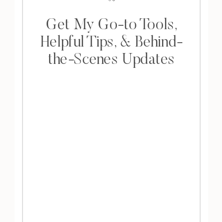
Get My Go-to Tools,
Helpful Tips, & Behind-
the-Scenes Updates