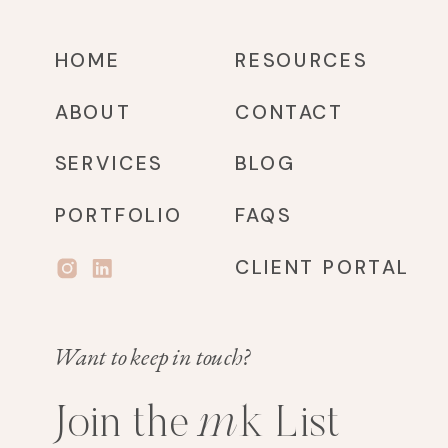
HOME
RESOURCES
ABOUT
CONTACT
SERVICES
BLOG
PORTFOLIO
FAQS
CLIENT PORTAL
Want to keep in touch?
m
k
Join the
List