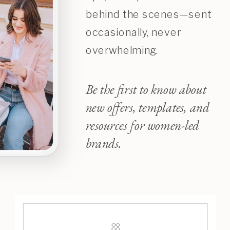
behind the scenes—sent
occasionally, never
overwhelming.
Be the first to know about
new offers, templates, and
resources for women-led
brands.