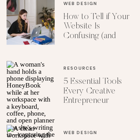
WEB DESIGN
How to Tell if Your
Website Is
Confusing (and
How to Fix It)
RESOURCES
5 Essential Tools
Every Creative
Entrepreneur
Needs in Her Tech
Stack
WEB DESIGN