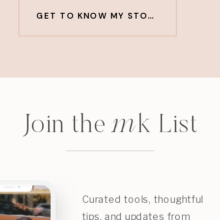
GET TO KNOW MY STORY
m
k
Join the
List
Curated tools, thoughtful
tips, and updates from