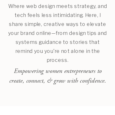
Where web design meets strategy, and
tech feels less intimidating. Here, I
share simple, creative ways to elevate
your brand online—from design tips and
systems guidance to stories that
remind you you’re not alone in the
process.
Empowering women entrepreneurs to
create, connect, & grow with confidence.