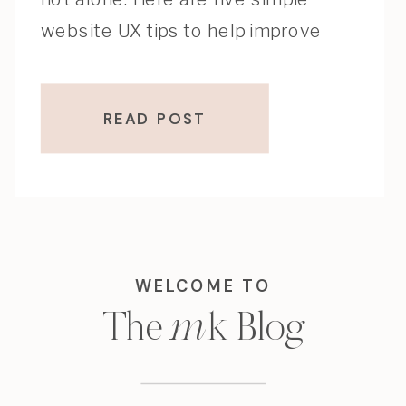
website UX tips to help improve
clarity, flow, and conversions.
READ POST
WELCOME TO
m
k
The
Blog