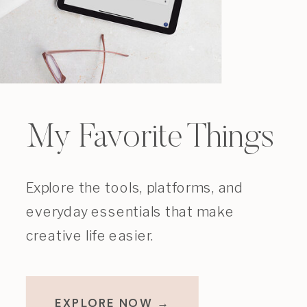
My Favorite Things
Explore the tools, platforms, and
everyday essentials that make
creative life easier.
EXPLORE NOW →