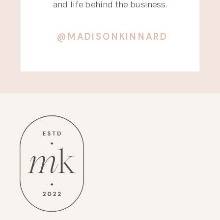
and life behind the business.
@MADISONKINNARD