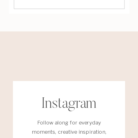
Instagram
Follow along for everyday
moments, creative inspiration,