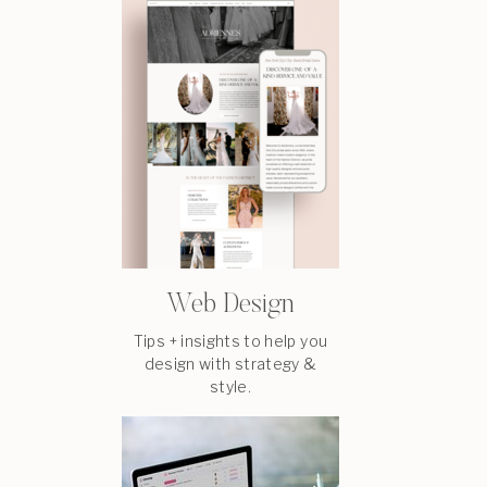
Web Design
Tips + insights to help you
design with strategy &
style.