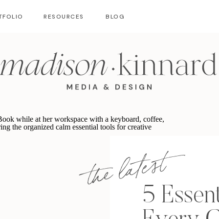
TFOLIO
RESOURCES
BLOG
the latest
5 Essent