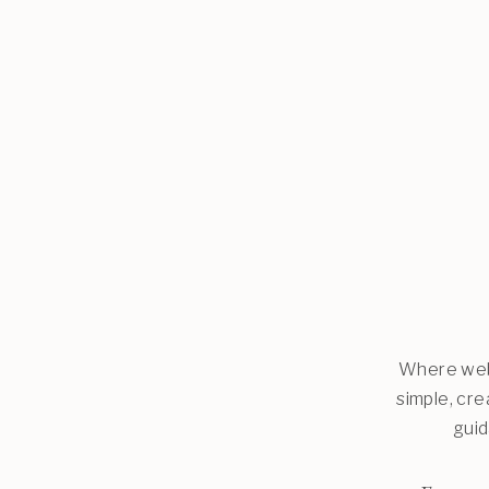
Where web 
simple, cr
guid