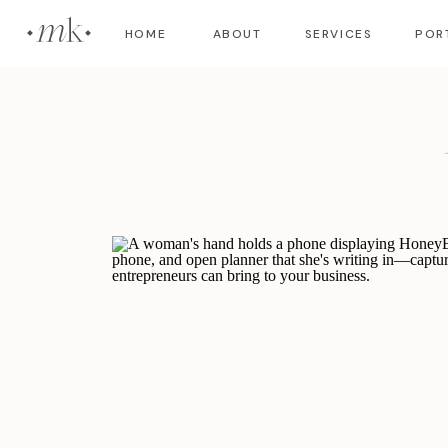
m
HOME
ABOUT
SERVICES
POR