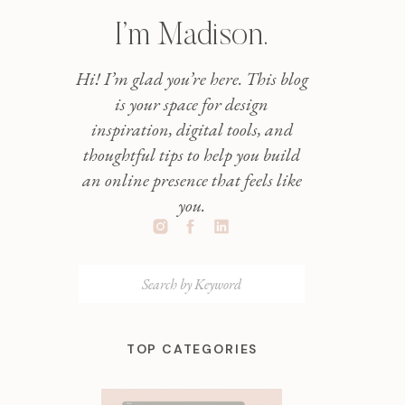
I’m Madison.
Hi! I’m glad you’re here. This blog
is your space for design
inspiration, digital tools, and
thoughtful tips to help you build
an online presence that feels like
you.
Search
for:
TOP CATEGORIES