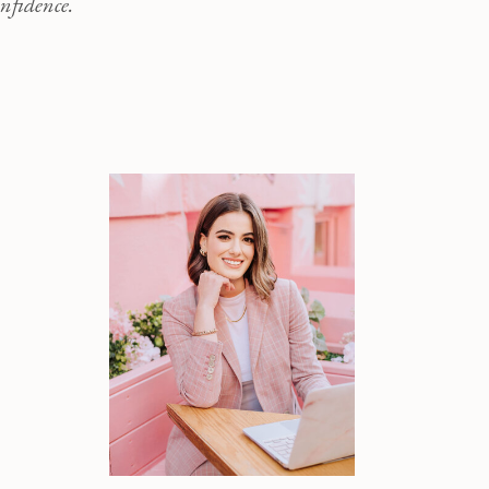
nfidence.