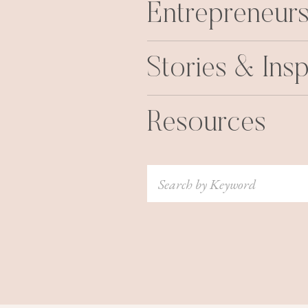
Entrepreneurs
Stories & Insp
Resources
Search
for: