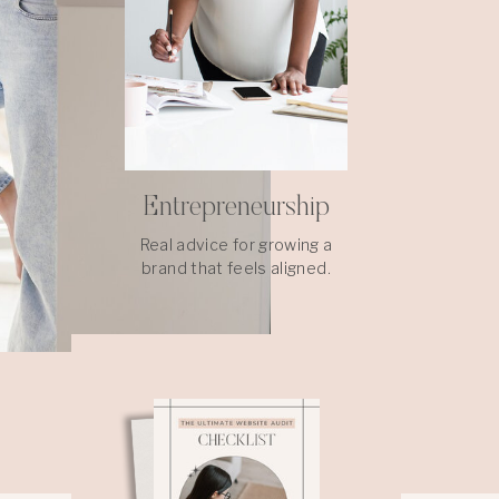
Entrepreneurship
Real advice for growing a
brand that feels aligned.