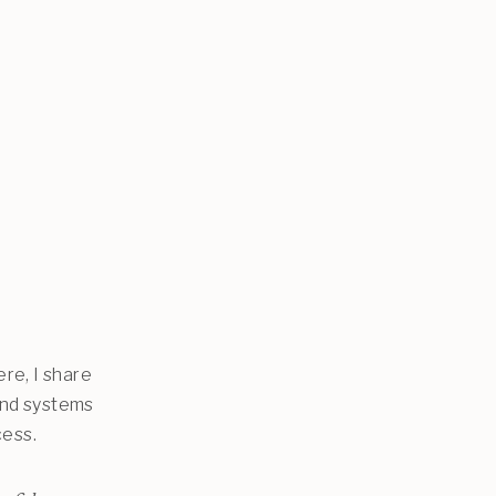
re, I share
and systems
cess.