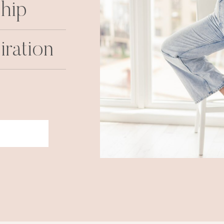
hip
iration