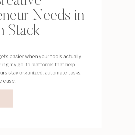
reative
eneur Needs in
h Stack
ets easier when your tools actually
aring my go-to platforms that help
urs stay organized, automate tasks,
e ease.