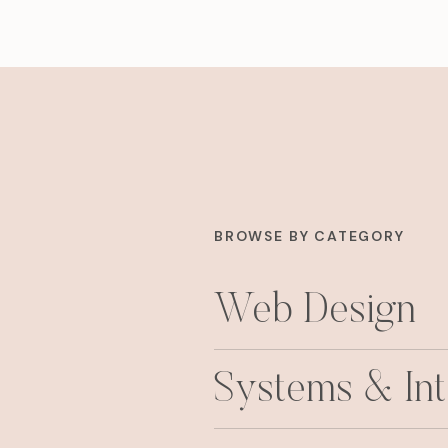
BROWSE BY CATEGORY
Web Design
Systems & Int