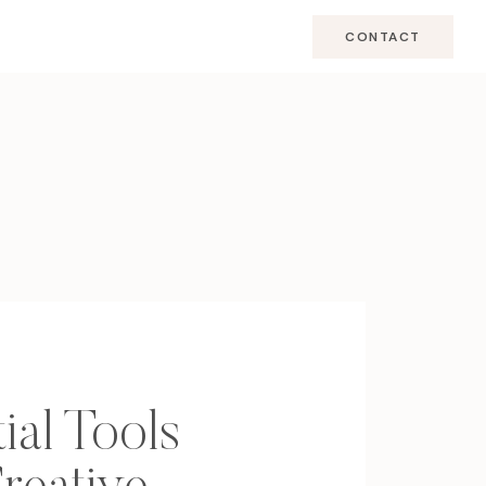
CONTACT
ial Tools