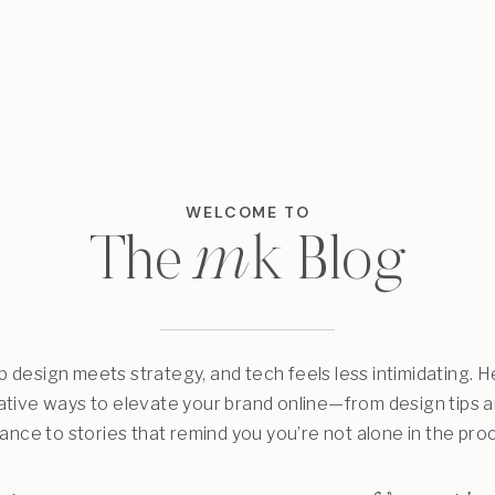
WELCOME TO
m
k
The
Blog
design meets strategy, and tech feels less intimidating. He
eative ways to elevate your brand online—from design tips 
ance to stories that remind you you’re not alone in the pro