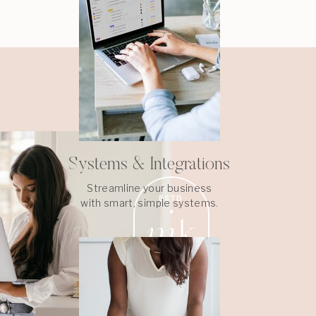
Systems & Integrations
Streamline your business
ESTD
with smart, simple systems.
m
k
2022