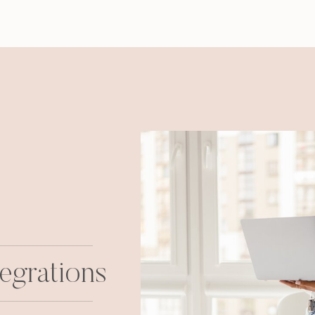
egrations