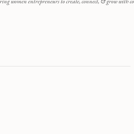
ng women entrepreneurs to create, connect, & grow with co