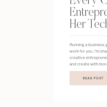
Every C
Entrepr
Her Tec
Running a business g
work for you. I’m sh
creative entreprene
and create with mor
READ POST